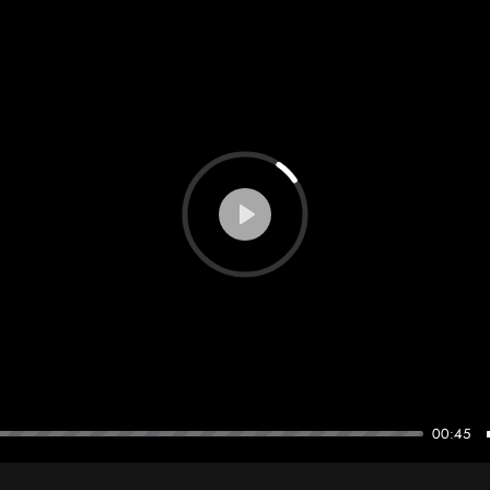
theodorehugonnier@gmail.com
Play
00:45