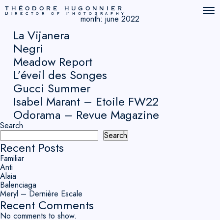
THÉODORE HUGONNIER
Director of Photography
month:
june 2022
La Vijanera
Negri
Meadow Report
L’éveil des Songes
Gucci Summer
Isabel Marant – Etoile FW22
Odorama – Revue Magazine
Search
Search
Recent Posts
Familiar
Anti
Alaia
Balenciaga
Meryl – Dernière Escale
Recent Comments
No comments to show.