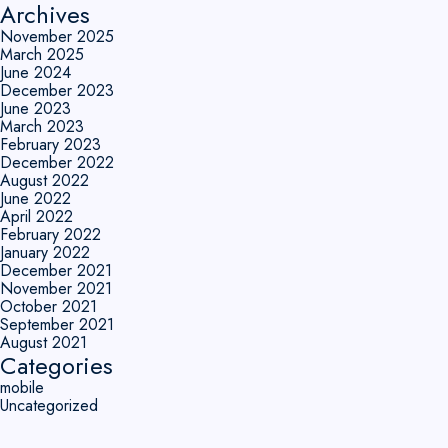
Archives
November 2025
March 2025
June 2024
December 2023
June 2023
March 2023
February 2023
December 2022
August 2022
June 2022
April 2022
February 2022
January 2022
December 2021
November 2021
October 2021
September 2021
August 2021
Categories
mobile
Uncategorized