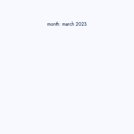
month:
march 2023