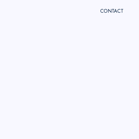
CONTACT