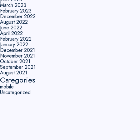
March 2023
February 2023
December 2022
August 2022
June 2022
April 2022
February 2022
January 2022
December 2021
November 2021
October 2021
September 2021
August 2021
Categories
mobile
Uncategorized