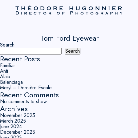
THÉODORE HUGONNIER
Director of Photography
Tom Ford Eyewear
Search
Search
Recent Posts
Familiar
Anti
Alaia
Balenciaga
Meryl – Dernière Escale
Recent Comments
No comments to show.
Archives
November 2025
March 2025
June 2024
December 2023
June 2023